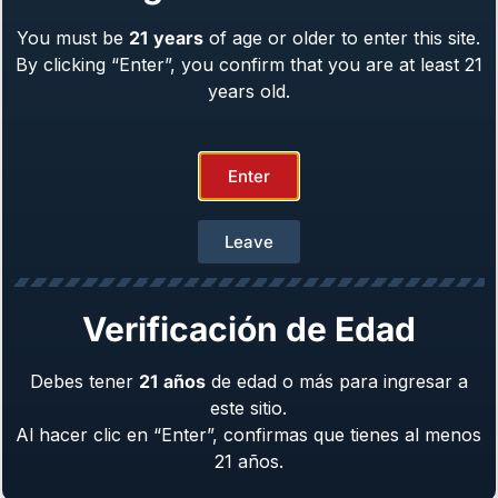
You must be
21
years
of age or older to enter this site.
Girsan Witness2311® CMX
By clicking “Enter”, you confirm that you are at least 21
Caliber: 9mm
years old.
$
999.00
Enter
Leave
Verificación de Edad
Debes tener
21
años
de edad o más para ingresar a
este sitio.
Al hacer clic en “Enter”, confirmas que tienes al menos
Girsan MC 14T X Solution™
21 años.
Caliber: .380 ACP