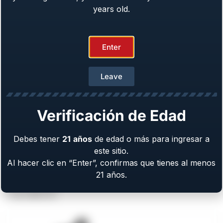
years old.
From
$
608.00
Enter
Leave
Verificación de Edad
Debes tener
21
años
de edad o más para ingresar a
este sitio.
Al hacer clic en “Enter”, confirmas que tienes al menos
21 años.
Girsan MC9 [Discontinued]
From
$
512.00