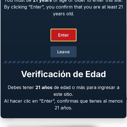
By clicking “Enter”, you confirm that you are at least 21
years old.
Enter
Leave
Akkar Churchill 612 Pump Home Defense
[Discontinued]
From
$
321.00
Verificación de Edad
Debes tener
21
años
de edad o más para ingresar a
este sitio.
Al hacer clic en “Enter”, confirmas que tienes al menos
21 años.