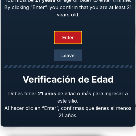
By clicking “Enter”, you confirm that you are at least 21
years old.
Enter
Leave
Akkar Churchill 612 Pump Home Defense
[Discontinued]
From
$
321.00
Verificación de Edad
Debes tener
21
años
de edad o más para ingresar a
este sitio.
Al hacer clic en “Enter”, confirmas que tienes al menos
21 años.