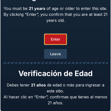
You must be
21
years
of age or older to enter this site.
Girsan MC 14T Tip-Up Solution™
By clicking “Enter”, you confirm that you are at least 21
Caliber: .380 ACP
years old.
From
$
489.00
Enter
Leave
Verificación de Edad
Debes tener
21
años
de edad o más para ingresar a
este sitio.
Al hacer clic en “Enter”, confirmas que tienes al menos
21 años.
Girsan Witness2311® Match
Caliber: 9mm