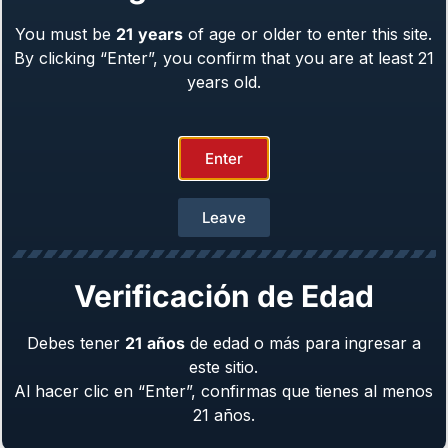
You must be
21
years
of age or older to enter this site.
Girsan MC 14T Tip-Up Solution™
By clicking “Enter”, you confirm that you are at least 21
Caliber: .380 ACP
years old.
From
$
489.00
Enter
Leave
Verificación de Edad
Debes tener
21
años
de edad o más para ingresar a
este sitio.
Al hacer clic en “Enter”, confirmas que tienes al menos
21 años.
Girsan Witness2311® Match
Caliber: 9mm