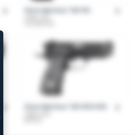
Girsan High Power™ MC P35
Caliber: 9mm
From
$
579.00
Girsan High Power™ MC P35 PI OPS
Caliber: 9mm
$
729.00