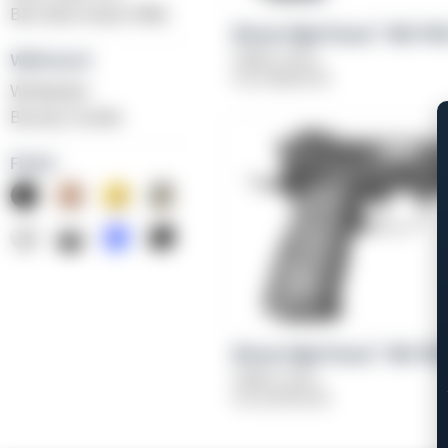
BLK Bolt Action Rifle
Girsan High Power™ MC P3
Caliber: 9mm
Weihrauch
From
$
639.00
Windicator
Bounty Hunter
Finish
Girsan High Power™ MC P35
Caliber: 9mm
From
$
709.00