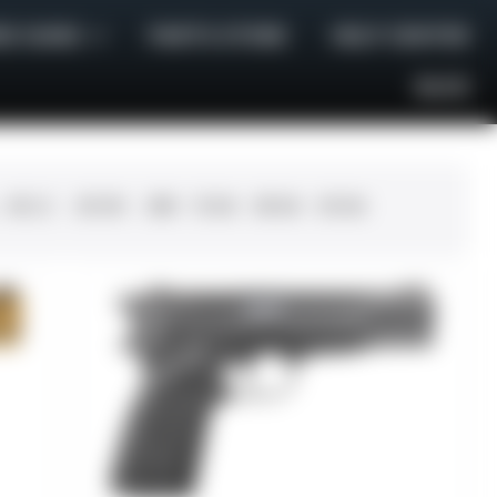
E GUNS
PARTS STORE
HELP CENTER
BLOG
.45 LC
.30-06
.308
12 GA
28 GA
20 GA