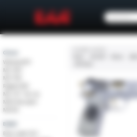
CALIBER / GAUGE
Girsan
9mm
.45 ACP
10mm
.38
Witness2311
.410 Bore
MC 1911
MC P35
Regard MC
MC 14T Tip-Up
MC9 Disruptor
MC312
Balikli
Blue Label O/U