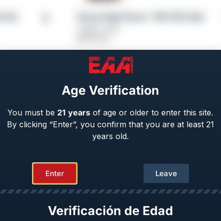
5 CAL
Girsan High Power™ MC P35 Gold
Caliber: 9mm
$
1,029.00
Age Verification
You must be
21
years
of age or older to enter this site.
By clicking “Enter”, you confirm that you are at least 21
years old.
Enter
Leave
 Match | OPS
Girsan High Power™ MC P35 PI LW
Caliber: 9mm
From
$
729.00
Verificación de Edad