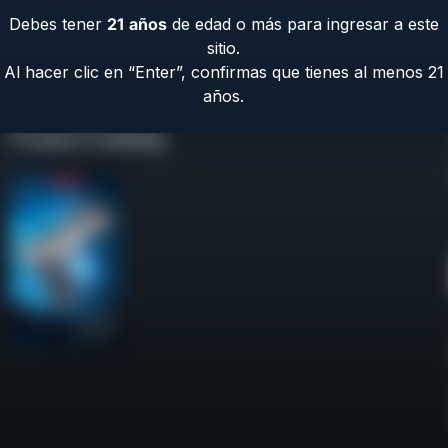
Debes tener
21
años
de edad o más para ingresar a este
sitio.
Al hacer clic en “Enter”, confirmas que tienes al menos 21
años.
Product Catalog