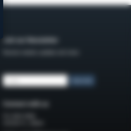
Join our Newsletter
Receive weekly updates and news
Email
Subscribe
Connect with us
P.O. BOX 3008
COCOA FL, 32924