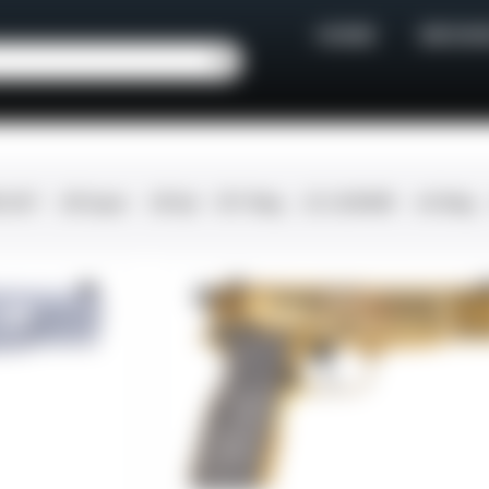
HOME
BROWS
0 ACP
.38 Super
.38 Spl
357 Mag
.22 LR/WMR
.44 Mag