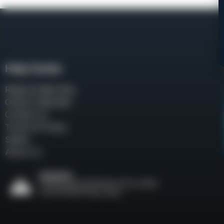
Help Center
Repair & Warranty
Owner’s Manuals
Contact Us
Terms & Privacy
Safety
About Us