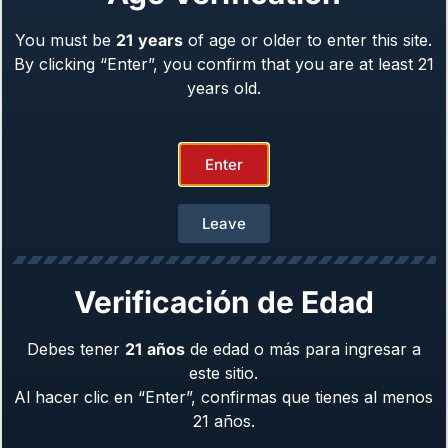
You must be
21
years
of age or older to enter this site.
Girsan High Power™ MC P35 Match | OPS
By clicking “Enter”, you confirm that you are at least 21
Caliber: 9mm
years old.
From
$
709.00
Enter
Leave
Verificación de Edad
Debes tener
21
años
de edad o más para ingresar a
este sitio.
Al hacer clic en “Enter”, confirmas que tienes al menos
Girsan High Power™ MC P35 PI LW
21 años.
Caliber: 9mm