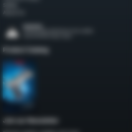
Safety
About Us
Product Catalog
Join our Newsletter