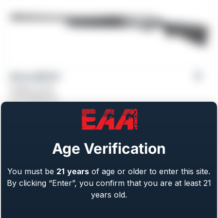
Girsan MC312
Gauge: 12 GA
From
$
469.00
Age Verification
You must be
21
years
of age or older to enter this site.
By clicking “Enter”, you confirm that you are at least 21
years old.