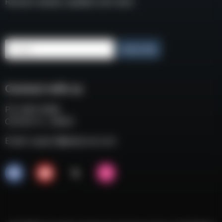
Receive weekly updates and news
Email
Subscribe
Connect with us
P.O. BOX 3008
COCOA FL, 32924
Email:
support@eaacorp.com