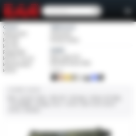
Girsan
Weihrauch
Witness2311
Windicator
MC 1911
Bounty Hunter
MC P35
Balikli
Regard MC
Blue Label O/U
MC 14T Tip-Up
BLK Bolt Action Rifle
MC9 Disruptor
MC312
FINISH
CALIBER / GAUGE
9mm
.45 ACP
10mm
.380 ACP
.38 Super
.38 Spl
357 Mag
.22 LR/WMR
.44 Mag
.45 LC
.30-06
.308
12 GA
28 GA
20 GA
.410 Bore