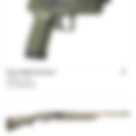
Girsan MC9 Disruptor™
Caliber: 9mm
From
$
449.00