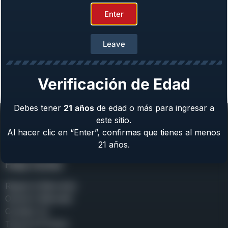
Enter
Girsan MC312 Gobbler
Leave
Gauge: 12 GA
From
$
699.00
Verificación de Edad
Previous
Next »
Debes tener
21
años
de edad o más para ingresar a
este sitio.
Al hacer clic en “Enter”, confirmas que tienes al menos
21 años.
Help Center
Repair & Warranty
Owner’s Manuals
Contact Us
Terms & Privacy