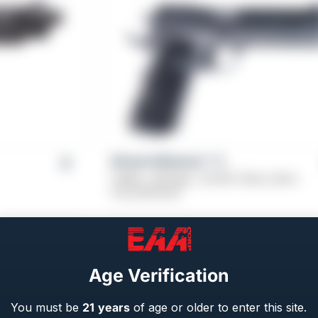
Girsan Influencer™ X
Caliber: .38 Super, .45 ACP, 10mm, 9mm
From
$
759.00
Age Verification
You must be
21
years
of age or older to enter this site.