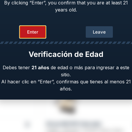
By clicking “Enter”, you confirm that you are at least 21
years old.
 Ivy™
Girsan Untouchable™ MC1911
Enter
Leave
Caliber: .45 ACP, 9mm
From
$
479.00
Verificación de Edad
Debes tener
21
años
de edad o más para ingresar a este
sitio.
Al hacer clic en “Enter”, confirmas que tienes al menos 21
años.
Girsan MC1911 Liberador
Caliber: .38 Super, .45 ACP, 10mm, 9mm