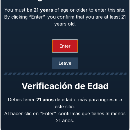
You must be
21
years
of age or older to enter this site.
Girsan Witness2311® Brat
By clicking “Enter”, you confirm that you are at least 21
Caliber: .45 ACP, 9mm
years old.
From
$
769.00
Enter
Leave
Verificación de Edad
Debes tener
21
años
de edad o más para ingresar a
este sitio.
Al hacer clic en “Enter”, confirmas que tienes al menos
21 años.
Girsan Witness2311® Poison Ivy™
Caliber: 9mm