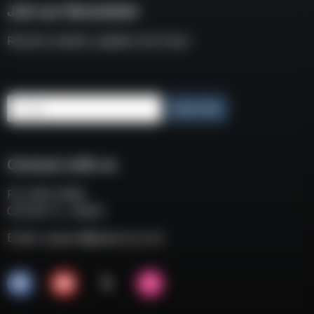
Join our Newsletter
Receive weekly updates and news
Email
Subscribe
Connect with us
P.O. BOX 3008
COCOA FL, 32924
Email:
support@eaacorp.com