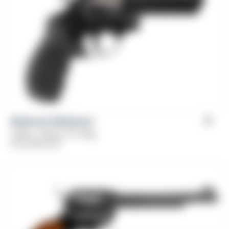
Weihrauch Windicator
Caliber: .38 Spl, 357 Mag
From
$
379.00