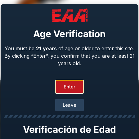
Age Verification
You must be
21
years
of age or older to enter this site.
Weihrauch Bounty Hunter
By clicking “Enter”, you confirm that you are at least 21
Caliber: .22 LR/WMR, .44 Mag, .45 LC, 357 Mag
From
$
409.00
years old.
Enter
Leave
Help Center
Verificación de Edad
Repair & Warranty
Owner’s Manuals