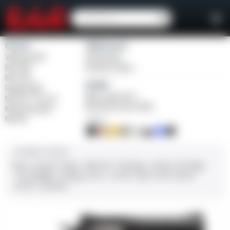
Girsan
Weihrauch
Witness2311
Windicator
MC 1911
Bounty Hunter
MC P35
Balikli
Regard MC
Blue Label O/U
MC 14T Tip-Up
BLK Bolt Action Rifle
MC9 Disruptor
MC312
FINISH
CALIBER / GAUGE
9mm
.45 ACP
10mm
.380 ACP
.38 Super
.38 Spl
357 Mag
.22 LR/WMR
.44 Mag
.45 LC
.30-06
.308
12 GA
28 GA
20 GA
.410 Bore