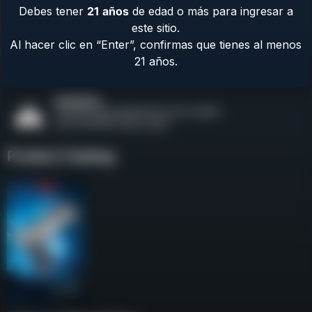
Debes tener
21
años
de edad o más para ingresar a
Contact Us
este sitio.
Terms & Privacy
Al hacer clic en “Enter”, confirmas que tienes al menos
Safety
21 años.
About Us
Product Catalog