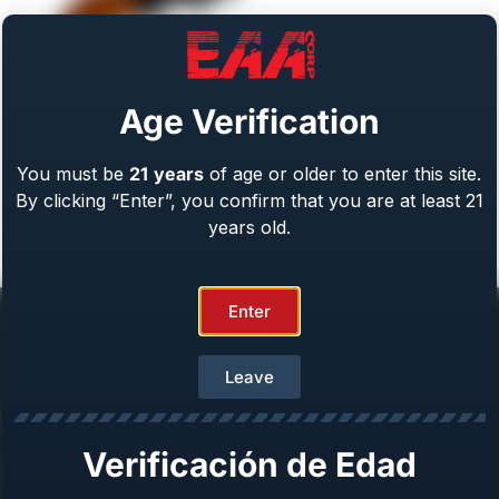
Age Verification
You must be
21
years
of age or older to enter this site.
Weihrauch Bounty Hunter
By clicking “Enter”, you confirm that you are at least 21
Caliber: .22 LR/WMR, .44 Mag, .45 LC, 357 Mag
From
$
409.00
years old.
Enter
Leave
Help Center
Verificación de Edad
Repair & Warranty
Owner’s Manuals