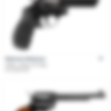
Weihrauch Windicator
Caliber: .38 Spl, 357 Mag
From
$
379.00