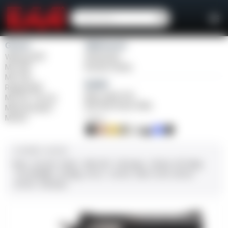
Girsan
Weihrauch
Witness2311
Windicator
MC 1911
Bounty Hunter
MC P35
Balikli
Regard MC
Blue Label O/U
MC 14T Tip-Up
BLK Bolt Action Rifle
MC9 Disruptor
MC312
FINISH
CALIBER / GAUGE
9mm
.45 ACP
10mm
.380 ACP
.38 Super
.38 Spl
357 Mag
.22 LR/WMR
.44 Mag
.45 LC
.30-06
.308
12 GA
28 GA
20 GA
.410 Bore