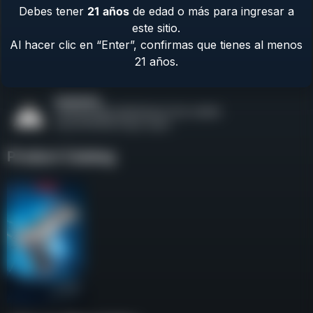
Debes tener
21
años
de edad o más para ingresar a
Contact Us
este sitio.
Terms & Privacy
Al hacer clic en “Enter”, confirmas que tienes al menos
Safety
21 años.
About Us
Product Catalog