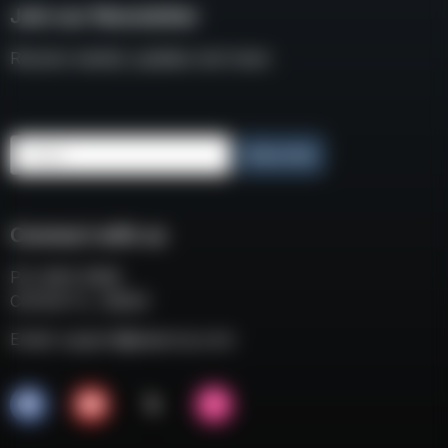
Join our Newsletter
Receive weekly updates and news
Email
Subscribe
Connect with us
P.O. BOX 3008
COCOA FL, 32924
Email:
support@eaacorp.com