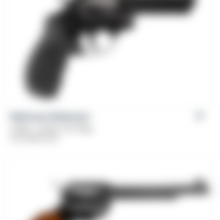
Weihrauch Windicator
Caliber: .38 Spl, 357 Mag
From
$
379.00