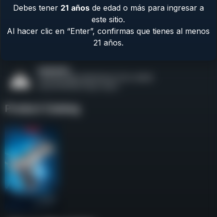
Debes tener
21
años
de edad o más para ingresar a
Contact Us
este sitio.
Terms & Privacy
Al hacer clic en “Enter”, confirmas que tienes al menos
Safety
21 años.
About Us
Product Catalog