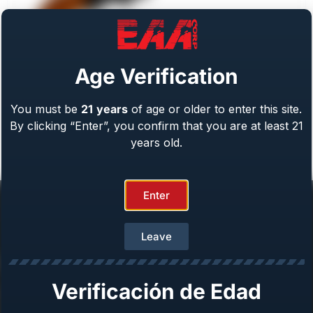
Age Verification
You must be
21
years
of age or older to enter this site.
Weihrauch Bounty Hunter
By clicking “Enter”, you confirm that you are at least 21
Caliber: .22 LR/WMR, .44 Mag, .45 LC, 357 Mag
From
$
409.00
years old.
Enter
Leave
Help Center
Verificación de Edad
Repair & Warranty
Owner’s Manuals