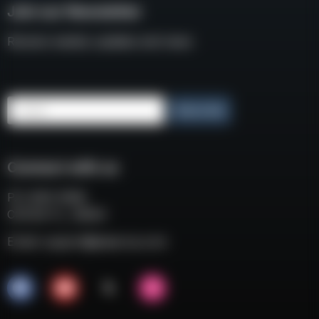
Join our Newsletter
Receive weekly updates and news
Email
Subscribe
Connect with us
P.O. BOX 3008
COCOA FL, 32924
Email:
support@eaacorp.com