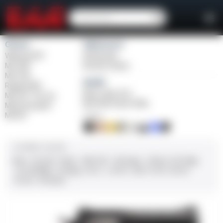
Girsan
Weihrauch
Witness2311
Windicator
MC 1911
Bounty Hunter
MC P35
Balikli
Regard MC
Blue Label O/U
MC 14T Tip-Up
BLK Bolt Action Rifle
MC9 Disruptor
MC312
FINISH
CALIBER / GAUGE
9mm
.45 ACP
10mm
.380 ACP
.38 Super
.38 Spl
357 Mag
.22 LR/WMR
.44 Mag
.45 LC
.30-06
.308
12 GA
28 GA
20 GA
.410 Bore