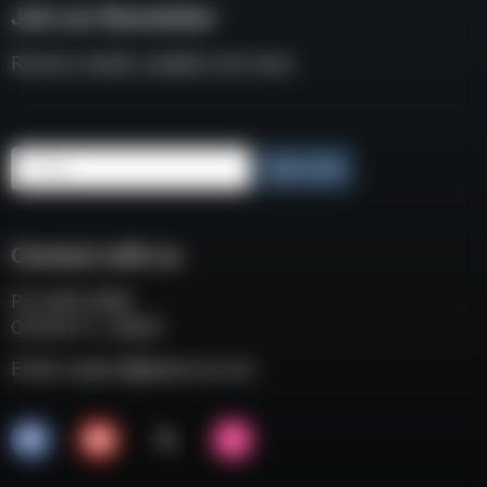
Join our Newsletter
Receive weekly updates and news
Email
Subscribe
Connect with us
P.O. BOX 3008
COCOA FL, 32924
Email:
support@eaacorp.com