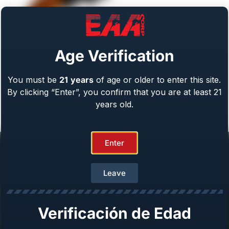
Age Verification
You must be
21
years
of age or older to enter this site.
Weihrauch Bounty Hunter
By clicking “Enter”, you confirm that you are at least 21
Caliber: .22 LR/WMR, .44 Mag, .45 LC, 357 Mag
From
$
409.00
years old.
Enter
Leave
Help Center
Verificación de Edad
Repair & Warranty
Owner’s Manuals