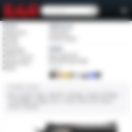
Girsan
Weihrauch
Witness2311
Windicator
MC 1911
Bounty Hunter
MC P35
Balikli
Regard MC
Blue Label O/U
MC 14T Tip-Up
BLK Bolt Action Rifle
MC9 Disruptor
MC312
FINISH
CALIBER / GAUGE
9mm
.45 ACP
10mm
.380 ACP
.38 Super
.38 Spl
357 Mag
.22 LR/WMR
.44 Mag
.45 LC
.30-06
.308
12 GA
28 GA
20 GA
.410 Bore