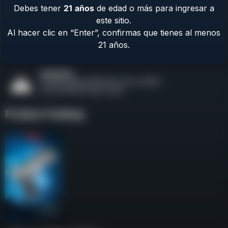
Debes tener
21
años
de edad o más para ingresar a
Contact Us
este sitio.
Terms & Privacy
Al hacer clic en “Enter”, confirmas que tienes al menos
Safety
21 años.
About Us
Product Catalog