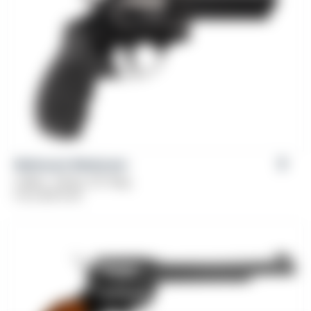
Weihrauch Windicator
Caliber: .38 Spl, 357 Mag
From
$
379.00