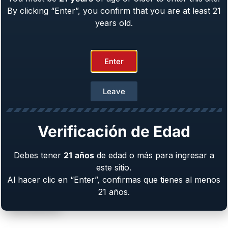
By clicking “Enter”, you confirm that you are at least 21
Caliber: 9mm
From
$
709.00
years old.
Enter
Leave
Verificación de Edad
Debes tener
21
años
de edad o más para ingresar a
este sitio.
Al hacer clic en “Enter”, confirmas que tienes al menos
Girsan High Power™ MC P35 PI LW
21 años.
Caliber: 9mm
From
$
729.00