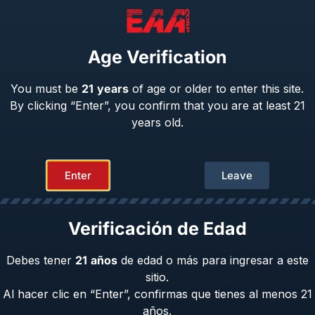
Girsan MC312 Tactical
[Discontinued]
Age Verification
$
559.00
You must be
21
years
of age or older to enter this site.
By clicking “Enter”, you confirm that you are at least 21
years old.
Enter
Leave
Verificación de Edad
Debes tener
21
años
de edad o más para ingresar a este
Product Catalog
sitio.
Al hacer clic en “Enter”, confirmas que tienes al menos 21
años.