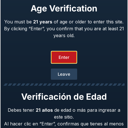
Age Verification
You must be
21
years
of age or older to enter this site.
Girsan Regard MC
By clicking “Enter”, you confirm that you are at least 21
Caliber: 9mm
From
$
489.00
years old.
Enter
Leave
Verificación de Edad
Debes tener
21
años
de edad o más para ingresar a
este sitio.
Al hacer clic en “Enter”, confirmas que tienes al menos
Girsan Regard MC Deluxe