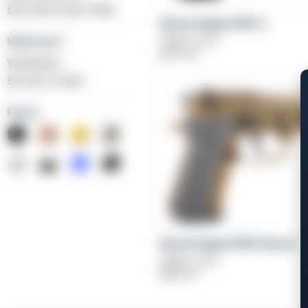
BLK Bolt Action Rifle
Girsan Regard MC X
Caliber: 9mm
Weihrauch
$
579.00
Windicator
Bounty Hunter
Finish
Girsan Regard MC Deluxe
Caliber: 9mm
$
829.00