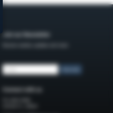
Join our Newsletter
Receive weekly updates and news
Email
Subscribe
Connect with us
P.O. BOX 3008
COCOA FL, 32924