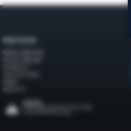
Help Center
Repair & Warranty
Owner’s Manuals
Contact Us
Terms & Privacy
Safety
About Us