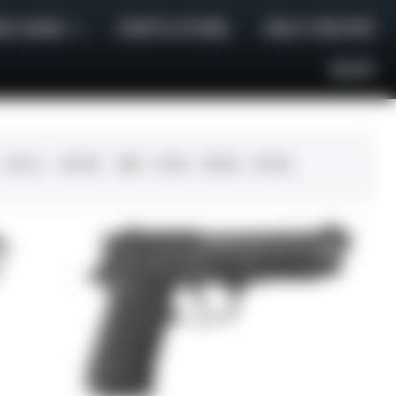
E GUNS
PARTS STORE
HELP CENTER
BLOG
.45 LC
.30-06
.308
12 GA
28 GA
20 GA