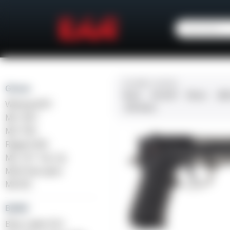
CALIBER / GAUGE
Girsan
9mm
.45 ACP
10mm
.38
Witness2311
.410 Bore
MC 1911
MC P35
Regard MC
MC 14T Tip-Up
MC9 Disruptor
MC312
Balikli
Blue Label O/U