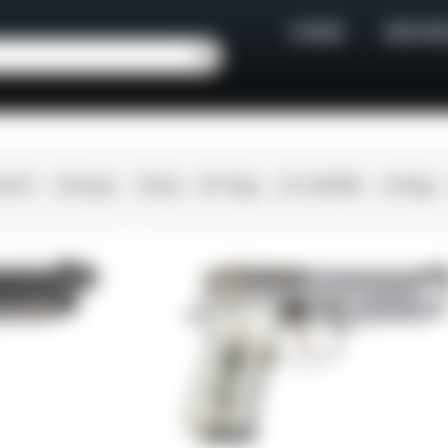
HOME
BROWS
0 ACP
.38 Super
.38 Spl
357 Mag
.22 LR/WMR
.44 Mag