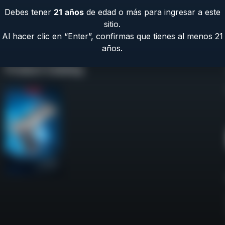
Debes tener
21
años
de edad o más para ingresar a este
sitio.
Al hacer clic en “Enter”, confirmas que tienes al menos 21
años.
Product Catalog