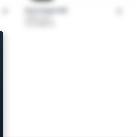
Girsan Regard MC
Caliber: 9mm
From
$
489.00