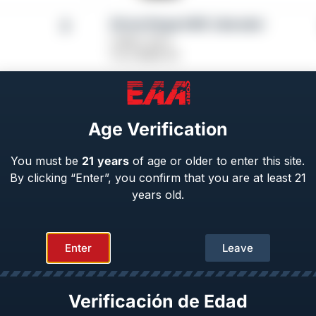
Girsan Regard MC Liberador
Caliber: 9mm
From
$
689.00
Age Verification
You must be
21
years
of age or older to enter this site.
By clicking “Enter”, you confirm that you are at least 21
years old.
Enter
Leave
Verificación de Edad