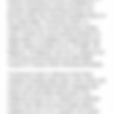
firearms manufacturer known worldwide for
precision-engineered sporting products, the
Bounty Hunter has a long and reputable history in
the United States. The Bounty Hunter is a
traditional six-shot revolver featuring a resting
notch, transfer bar, and recessed chambers for
added safety. It is available in multiple finish and
caliber options including .22 LR / .22 WMR, .357
Magnum, .44 Magnum, and .45 LC, making it one
of the best-performing and most affordable
choices for Cowboy Action Shooting enthusiasts.
The Bounty Hunter is offered in three finish
variations including classic black, shiny nickel, and
colorful case-hardened finishes. Equipped with
stylish and comfortable walnut grips in the
traditional revolver arch, it delivers an authentic
western feel. With four barrel length options
ranging from 4.5″ to 7.5″, shooters can choose