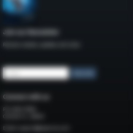
Join our Newsletter
Receive weekly updates and news
Email
Subscribe
Connect with us
P.O. BOX 3008
COCOA FL, 32924
Email:
support@eaacorp.com