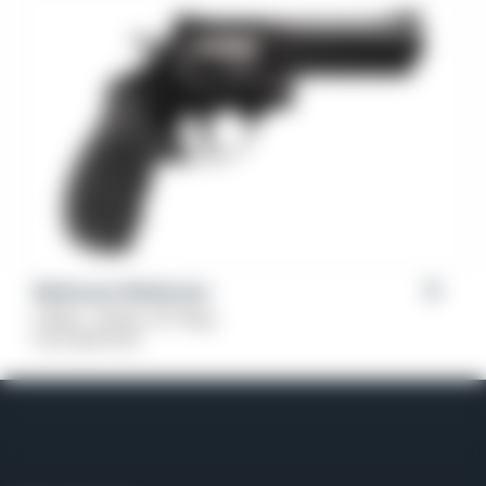
Weihrauch Windicator
Caliber: .38 Spl, 357 Mag
From
$
379.00