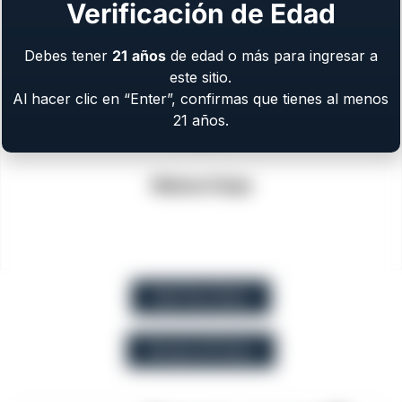
Verificación de Edad
Debes tener
21
años
de edad o más para ingresar a
este sitio.
Al hacer clic en “Enter”, confirmas que tienes al menos
21 años.
Walnut Grips
EAA Part Store
Browse All Guns