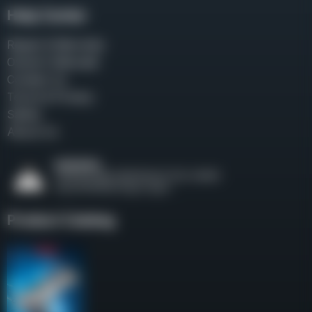
Help Center
Repair & Warranty
Owner’s Manuals
Contact Us
Terms & Privacy
Safety
About Us
Product Catalog