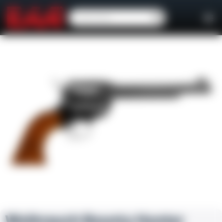
Weihrauch Bounty Hunter