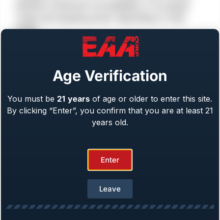
between enhanced concealability or increased
range and stopping power depending on their
needs.
Age Verification
You must be
21
years
of age or older to enter this site.
By clicking “Enter”, you confirm that you are at least 21
years old.
Enter
Single Action
6 or 8 Round Capacity
Leave