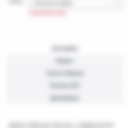
Barrel
Description
Repairs
Owner’s Manual
Reviews (10)
⚠ Disclaimer
Made by Weihrauch Revolver, a leading German