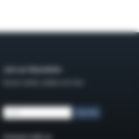
Join our Newsletter
Receive weekly updates and news
Email
Subscribe
Connect with us