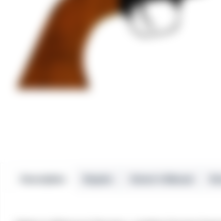
Description
Repairs
Owner’s Manual
Re