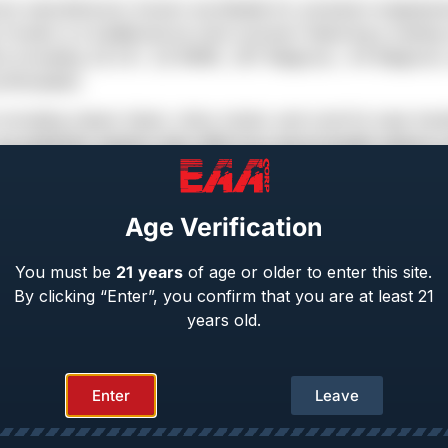
ms manufacturer known worldwide for precision-engineere
Hunter is a traditional six-shot revolver featuring a resti
 options including .22 LR / .22 WMR, .357 Magnum, .44 Magnum
nthusiasts.
 including classic black, shiny nickel, and colorful case-ha
rs an authentic western feel. With four barrel length option
nd stopping power depending on their needs.
Age Verification
You must be
21
years
of age or older to enter this site.
By clicking “Enter”, you confirm that you are at least 21
years old.
Enter
Leave