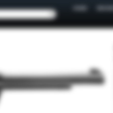
HOME
BROWS