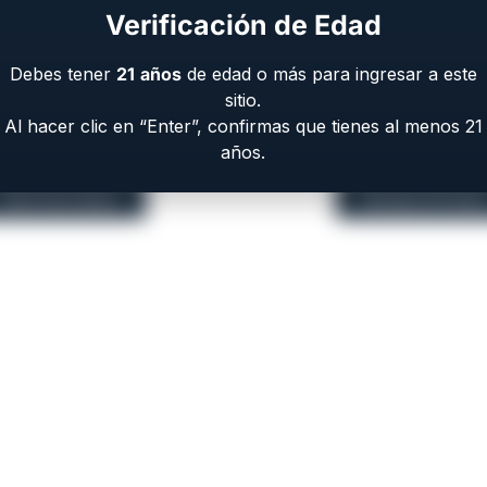
Verificación de Edad
6 or 8 Round Capacity
Debes tener
21
años
de edad o más para ingresar a este
sitio.
Al hacer clic en “Enter”, confirmas que tienes al menos 21
años.
EAA Part Store
Browse All Gun