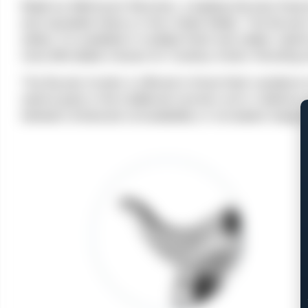
Made by Weihrauch Revolver, a leading German firear
and reputable history in the United States. The Bounty 
safety. It is available in multiple finish and caliber
most affordable choices for Cowboy Action Shooting e
The Bounty Hunter is offered in three finish variations
walnut grips in the traditional revolver arch, it delive
between enhanced concealability or increased range a