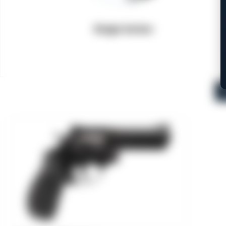
Single Action