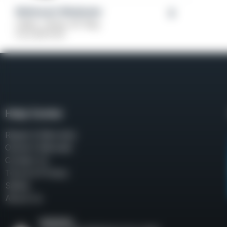
Weihrauch Windicator
Caliber: .38 Spl, 357 Mag
From
$
379.00
Help Center
Repair & Warranty
Owner’s Manuals
Contact Us
Terms & Privacy
Safety
About Us