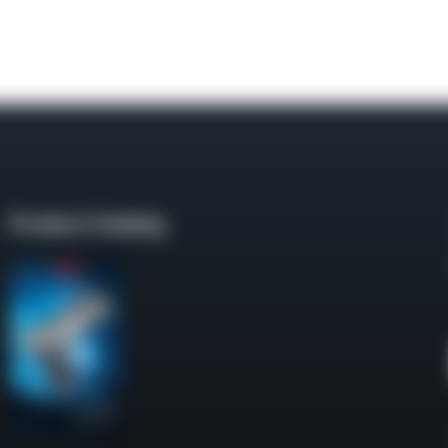
Product Catalog