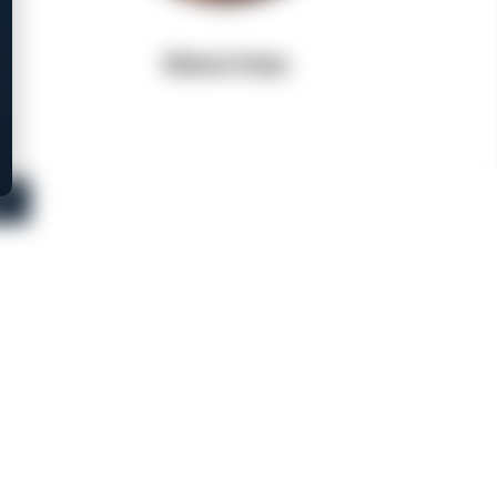
Walnut Grips
s