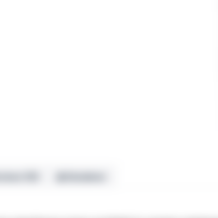
views (10)
⚠ Disclaimer