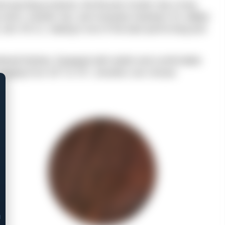
d sporting products, the Bounty Hunter has a long
ng notch, transfer bar, and recessed chambers for added
, and .45 LC, making it one of the best-performing and
rdened finishes. Equipped with stylish and comfortable
s ranging from 4.5″ to 7.5″, shooters can choose