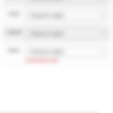
Finish
Capacity
Barrel