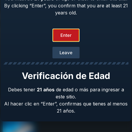
By clicking “Enter”, you confirm that you are at least 21
years old.
Help Center
Repair & Warranty
Enter
Owner’s Manuals
Contact Us
Terms & Privacy
Leave
Safety
About Us
Verificación de Edad
Debes tener
21
años
de edad o más para ingresar a
este sitio.
Product Catalog
Al hacer clic en “Enter”, confirmas que tienes al menos
21 años.