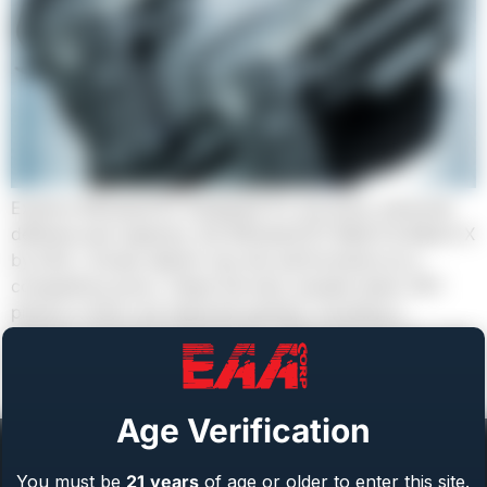
Explore Witness2311 Designed for accuracy, personal
defense and capacity, the Witness2311 Match & Match X
by EAA / Girsan deliver top-tier performance at a
competitive price. These full-size, double-stack 1911
pistols in 9mm are featured packed, including a
reverse-crowned bull barrel for enhanced accuracy and
finished in durable Black & Tungsten Cerakote®. Each
model comes […]
Age Verification
You must be
21
years
of age or older to enter this site.