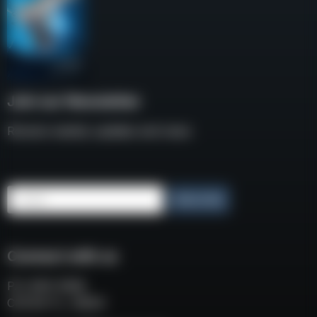
Join our Newsletter
Receive weekly updates and news
Email
Subscribe
Connect with us
P.O. BOX 3008
COCOA FL, 32924