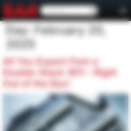
content
Day:
February 20,
2025
All You Expect from a
Double-Stack 1911 – Right
Out of the Box!