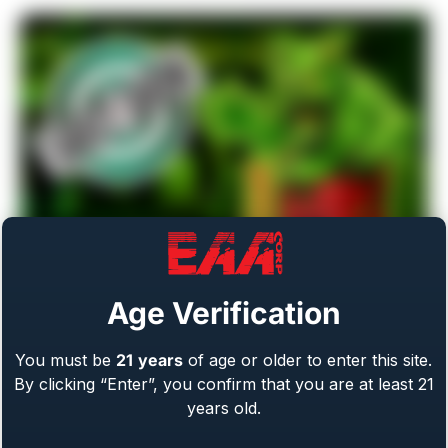
Age Verification
EAA Corp. to Attend SHOT Show 2026 With
Bold New Theme: “Toxic to the Competition”
You must be
21
years
of age or older to enter this site.
January 9, 2026
By clicking “Enter”, you confirm that you are at least 21
No Comments
years old.