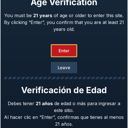
Age Verification
Name
*
You must be
21
years
of age or older to enter this site.
By clicking “Enter”, you confirm that you are at least 21
years old.
Email
*
Enter
Website
Leave
Verificación de Edad
Save my name, email, and website in this browser for
the next time I comment.
Debes tener
21
años
de edad o más para ingresar a
este sitio.
Al hacer clic en “Enter”, confirmas que tienes al menos
21 años.