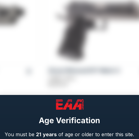
Girsan Witness2311® Match X
Caliber: 9mm
$
1,199.00
Age Verification
You must be
21
years
of age or older to enter this site.