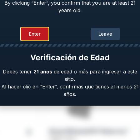
By clicking “Enter”, you confirm that you are at least 21
years old.
Girsan Witness2311®
Enter
Leave
Caliber: .45 ACP, 10mm, 9mm
From
$
799.00
Verificación de Edad
Debes tener
21
años
de edad o más para ingresar a este
sitio.
Al hacer clic en “Enter”, confirmas que tienes al menos 21
años.
Girsan Witness2311® Poison Ivy™
Caliber: 9mm