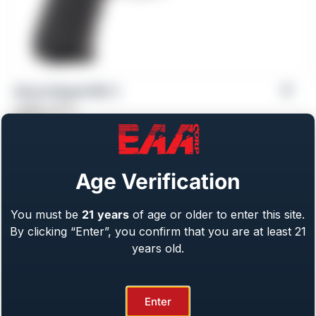
Girsan Regard MC X
Caliber: 9mm
$
579.00
Age Verification
You must be
21
years
of age or older to enter this site.
By clicking “Enter”, you confirm that you are at least 21
years old.
Enter