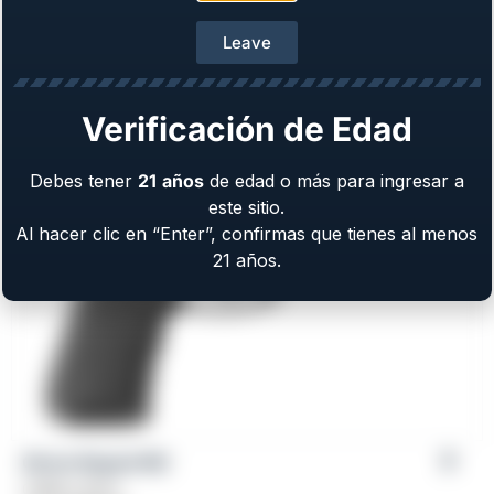
Leave
Girsan Regard MC Liberador
Caliber: 9mm
From
$
689.00
Verificación de Edad
Debes tener
21
años
de edad o más para ingresar a
este sitio.
Al hacer clic en “Enter”, confirmas que tienes al menos
21 años.
Girsan Regard MC
Caliber: 9mm