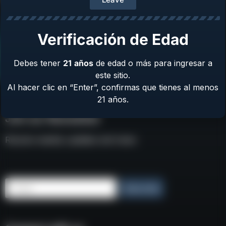
Verificación de Edad
Debes tener
21
años
de edad o más para ingresar a
este sitio.
Al hacer clic en “Enter”, confirmas que tienes al menos
21 años.
Join our Newsletter
Receive weekly updates and news
Email
Subscribe