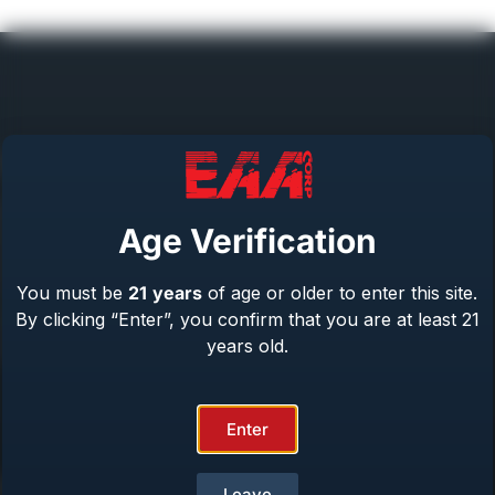
Help Center
Repair & Warranty
Age Verification
Owner’s Manuals
Contact Us
You must be
21
years
of age or older to enter this site.
Terms & Privacy
By clicking “Enter”, you confirm that you are at least 21
Safety
years old.
About Us
Enter
Product Catalog
Leave