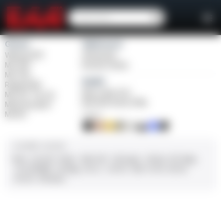
Girsan
Weihrauch
Witness2311
Windicator
MC 1911
Bounty Hunter
MC P35
Balikli
Regard MC
Blue Label O/U
MC 14T Tip-Up
BLK Bolt Action Rifle
MC9 Disruptor
MC312
FINISH
CALIBER / GAUGE
9mm
.45 ACP
10mm
.380 ACP
.38 Super
.38 Spl
357 Mag
.22 LR/WMR
.44 Mag
.45 LC
.30-06
.308
12 GA
28 GA
20 GA
.410 Bore