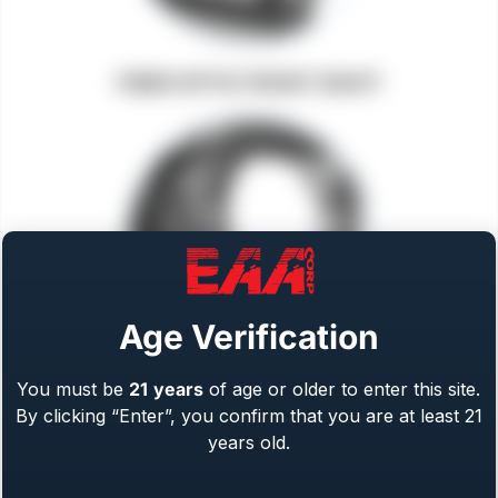
FIBER OPTIC FRONT SIGHT
Age Verification
You must be
21
years
of age or older to enter this site.
STRAIGHT CLEAN-BREAK TRIGGER
By clicking “Enter”, you confirm that you are at least 21
years old.