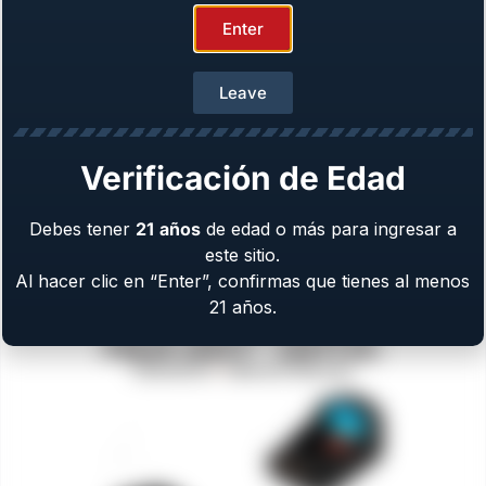
Enter
Leave
Verificación de Edad
ACCESSORY RAIL (OPS)
Debes tener
21
años
de edad o más para ingresar a
este sitio.
Al hacer clic en “Enter”, confirmas que tienes al menos
21 años.