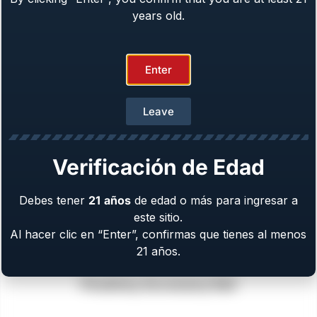
years old.
Enter
Fiber Optic Front Sight
Leave
Verificación de Edad
Debes tener
21
años
de edad o más para ingresar a
este sitio.
Al hacer clic en “Enter”, confirmas que tienes al menos
21 años.
Picatinny Accessory Rail