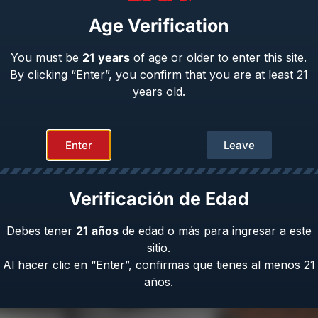
Age Verification
You must be
21
years
of age or older to enter this site.
By clicking “Enter”, you confirm that you are at least 21
years old.
Enter
Leave
Verificación de Edad
Debes tener
21
años
de edad o más para ingresar a este
sitio.
Al hacer clic en “Enter”, confirmas que tienes al menos 21
años.