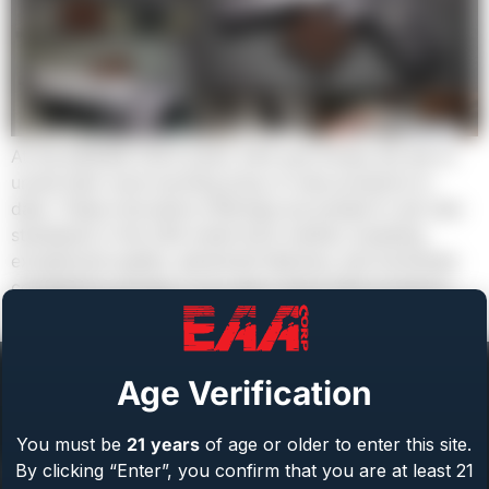
At the NASGW 2023 event, EAA and Girsan are set to
unveil their most exciting array of new products to
date. These innovative offerings are poised to set new
standards in the USA small arms market, boasting
exceptional quality, advanced features, and extremely
competitive pricing. If you don’t stock EAA products,
your competition will or […]
Age Verification
You must be
21
years
of age or older to enter this site.
Help Center
By clicking “Enter”, you confirm that you are at least 21