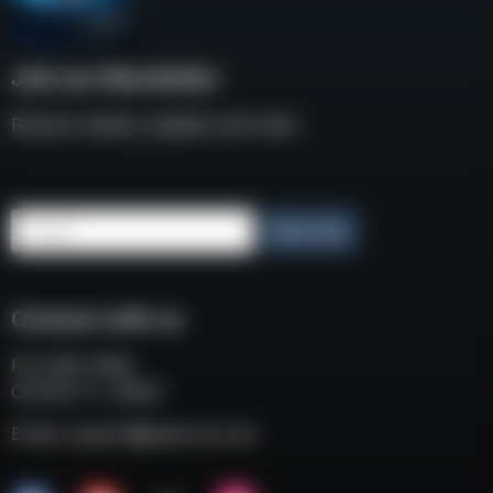
Join our Newsletter
Receive weekly updates and news
Email
Subscribe
Connect with us
P.O. BOX 3008
COCOA FL, 32924
Email:
support@eaacorp.com