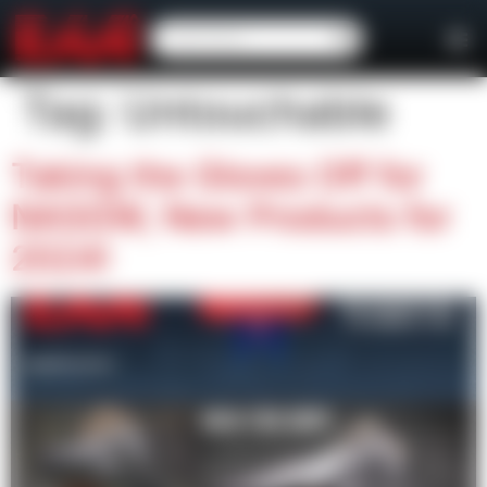
content
Tag:
Untouchable
Taking the Gloves Off for
NASGW, New Products for
2024!