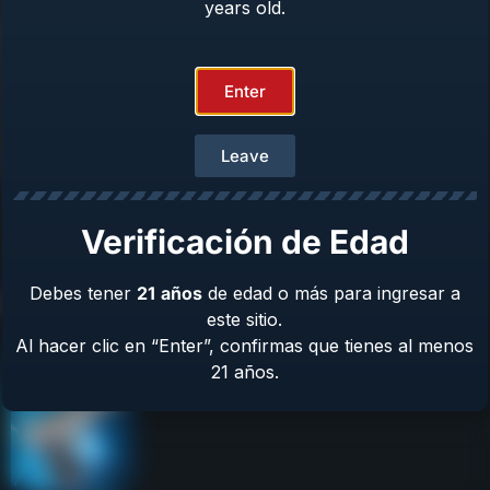
years old.
Repair & Warranty
Owner’s Manuals
Contact Us
Enter
Terms & Privacy
Safety
Leave
About Us
Verificación de Edad
Debes tener
21
años
de edad o más para ingresar a
Product Catalog
este sitio.
Al hacer clic en “Enter”, confirmas que tienes al menos
21 años.