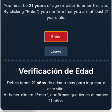
You must be
21
years
of age or older to enter this site.
By clicking “Enter”, you confirm that you are at least 21
Email
*
years old.
Website
Enter
Leave
Save my name, email, and website in this browser for
the next time I comment.
Verificación de Edad
Debes tener
21
años
de edad o más para ingresar a
este sitio.
Al hacer clic en “Enter”, confirmas que tienes al menos
21 años.
Recent Posts