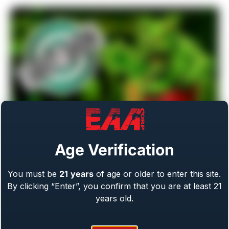
Age Verification
EAA Corp. to Attend SHOT Show 2026 With
Bold New Theme: “Toxic to the Competition”
You must be
21
years
of age or older to enter this site.
By clicking “Enter”, you confirm that you are at least 21
January 9, 2026
years old.
No Comments