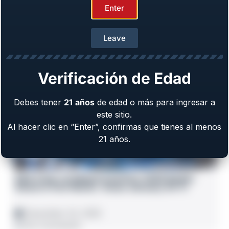
Enter
Leave
Verificación de Edad
Debes tener
21
años
de edad o más para ingresar a
este sitio.
Al hacer clic en “Enter”, confirmas que tienes al menos
21 años.
EAA Corp. to Attend Camfour 2026 Dealer
Show in Fort Worth, Texas January 10–11
December 22, 2025
No Comments