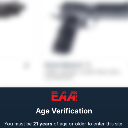
Girsan Influencer™ X
Caliber: .38 Super, .45 ACP, 10mm, 9mm
From
$
759.00
Age Verification
You must be
21
years
of age or older to enter this site.