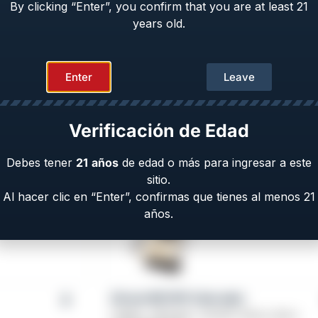
By clicking “Enter”, you confirm that you are at least 21
years old.
 Ivy™
Girsan Untouchable™ MC1911
Enter
Leave
Caliber: .45 ACP, 9mm
From
$
479.00
Verificación de Edad
Debes tener
21
años
de edad o más para ingresar a este
sitio.
Al hacer clic en “Enter”, confirmas que tienes al menos 21
años.
Girsan MC1911 Liberador
Caliber: .38 Super, .45 ACP, 10mm, 9mm