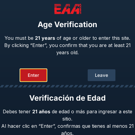
Girsan MC312 Gobbler
Gauge: 12 GA
Age Verification
From
$
699.00
You must be
21
years
of age or older to enter this site.
By clicking “Enter”, you confirm that you are at least 21
years old.
Enter
Leave
Verificación de Edad
Debes tener
21
años
de edad o más para ingresar a este
Product Catalog
sitio.
Al hacer clic en “Enter”, confirmas que tienes al menos 21
años.