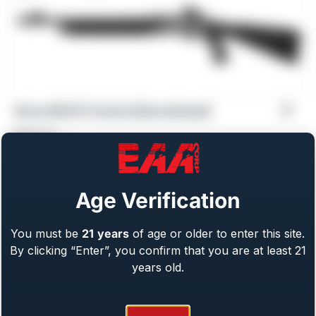
Girsan MC312 Tactical [Discontinued]
$
559.00
Age Verification
You must be
21
years
of age or older to enter this site.
By clicking “Enter”, you confirm that you are at least 21
years old.