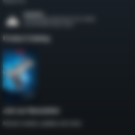
About Us
Product Catalog
Join our Newsletter
Receive weekly updates and news