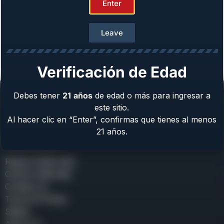
Enter
Leave
Girsan MC312 Sport [Discontinued]
From
$
739.00
Verificación de Edad
Debes tener
21
años
de edad o más para ingresar a
este sitio.
Al hacer clic en “Enter”, confirmas que tienes al menos
21 años.
Help Center
Repair & Warranty
Owner’s Manuals
Contact Us
Terms & Privacy
Safety