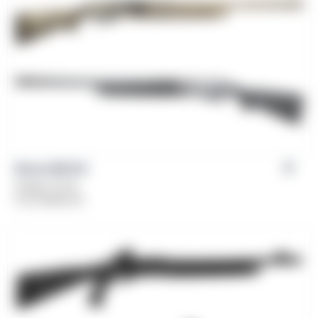
Girsan MC312
Gauge: 12 GA
From
$
469.00