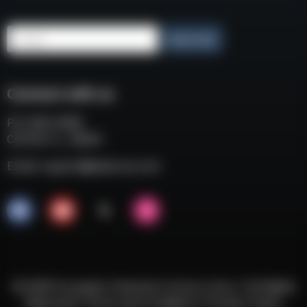
Email
Subscribe
Connect with us
P.O. BOX 3008
COCOA FL, 32924
Email:
support@eaacorp.com
© 2026 European American Armory Corp. | All Rights
Reserved |
Terms and Conditions
|
Privacy Policy