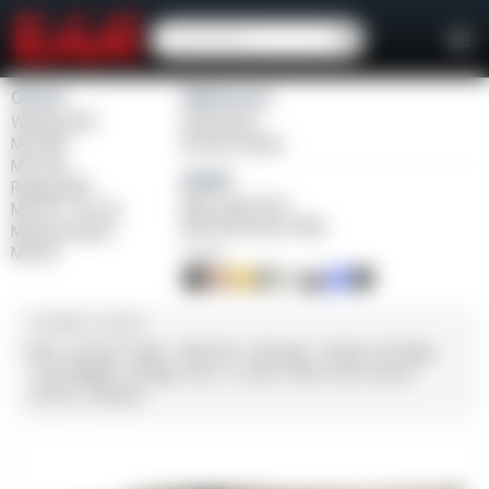
Girsan
Weihrauch
Witness2311
Windicator
MC 1911
Bounty Hunter
MC P35
Balikli
Regard MC
Blue Label O/U
MC 14T Tip-Up
BLK Bolt Action Rifle
MC9 Disruptor
MC312
FINISH
CALIBER / GAUGE
9mm
.45 ACP
10mm
.380 ACP
.38 Super
.38 Spl
357 Mag
.22 LR/WMR
.44 Mag
.45 LC
.30-06
.308
12 GA
28 GA
20 GA
.410 Bore