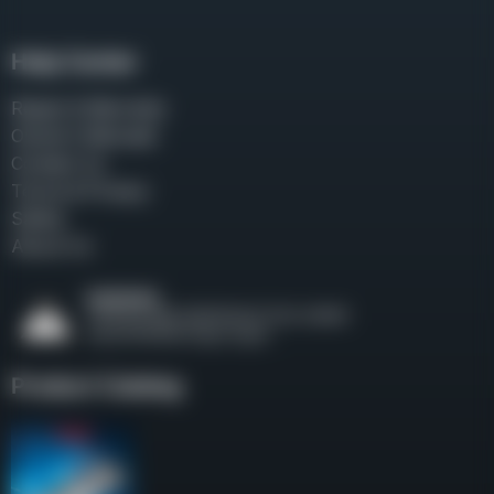
Help Center
Repair & Warranty
Owner’s Manuals
Contact Us
Terms & Privacy
Safety
About Us
Product Catalog