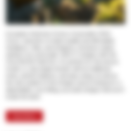
European American Armory Corporation (EAA
Corp.), importers of select quality and affordable
handguns, rifles, and shotguns, introduce classic
styling in an over/under 12GA 3” shotgun with the
Churchill 812 Field O/U. It is perfect for the serious
hunter or clay target shooter with its traditional
looks, perfect balance, and easy swing, as well as
the new student of the shotgun sports looking for a
dependable, sure-fitting, accurate shotgun that won’t
break the bank.
Read More