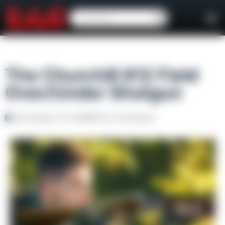
The Churchill 812 Field
Over/Under Shotgun
November 19, 2020
No Comments