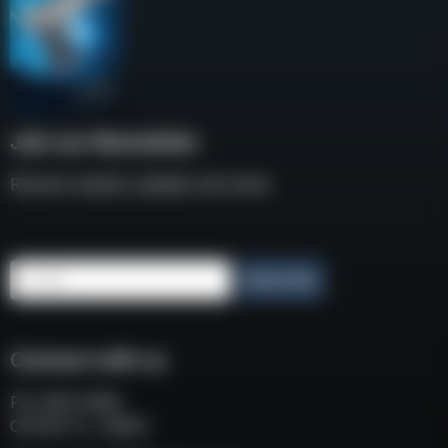
Join our Newsletter
Receive weekly updates and news
Email
Subscribe
Connect with us
P.O. BOX 3008
COCOA FL, 32924