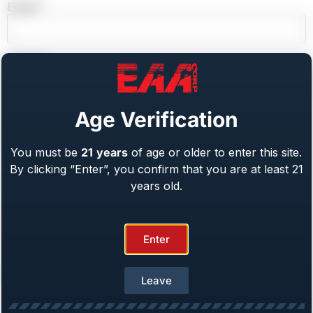
Email
*
Website
Age Verification
Save my name, email, and website in this browser for
the next time I comment.
You must be
21
years
of age or older to enter this site.
By clicking “Enter”, you confirm that you are at least 21
years old.
Enter
Recent Posts
Leave
EAA Corp. to Attend G.O.A.L.S. 2026