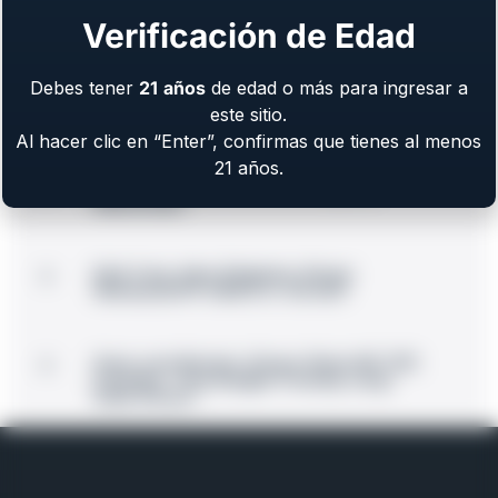
Summit in Des Moines, Iowa
Verificación de Edad
EAA Corp Announces Acquisition of
Debes tener
21
años
de edad o más para ingresar a
Major Manufacturing Facility in Mountain
City
este sitio.
Al hacer clic en “Enter”, confirmas que tienes al menos
21 años.
BLK Bolt-Action Rifle Now Shipping
Nationwide
EAA Corp. Now Shipping: Girsan
Witness2311® CMXX in .45 ACP
Guns.com Review: Girsan 10mm MC 1911
S Hunter “This Budget-Friendly Long-
Slide Shines”