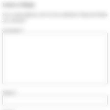
Leave a Reply
Your email address will not be published.
Required fields
are marked
*
Comment
*
Name
*