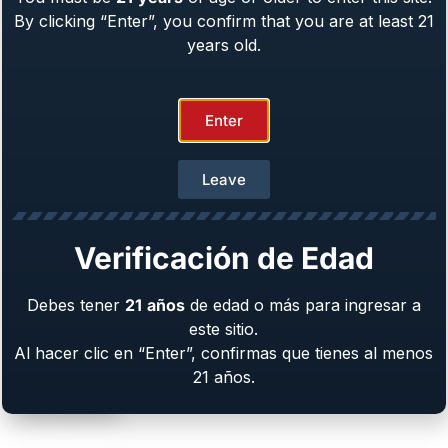
By clicking “Enter”, you confirm that you are at least 21
Caliber: 10mm
From
$
759.00
years old.
Enter
Leave
Verificación de Edad
Debes tener
21
años
de edad o más para ingresar a
este sitio.
Al hacer clic en “Enter”, confirmas que tienes al menos
Girsan MC1911C 10mm
21 años.
Caliber: 10mm
From
$
709.00