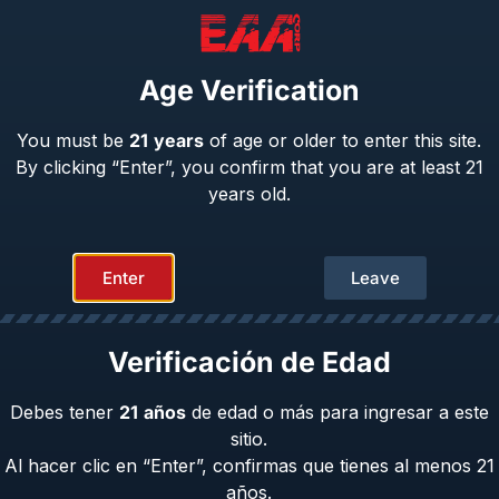
Weihrauch Bounty Hunter
Caliber: .22 LR/WMR, .44 Mag, .45 LC, 357
Age Verification
From
$
409.00
You must be
21
years
of age or older to enter this site.
By clicking “Enter”, you confirm that you are at least 21
years old.
Enter
Leave
Verificación de Edad
Debes tener
21
años
de edad o más para ingresar a este
Product Catalog
sitio.
Al hacer clic en “Enter”, confirmas que tienes al menos 21
años.