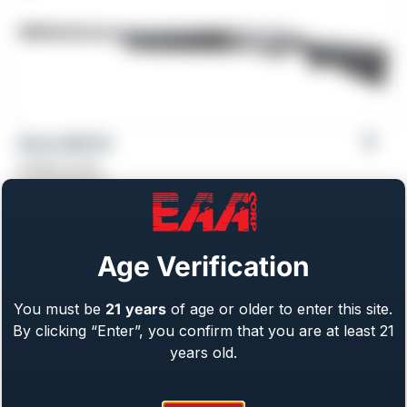
Girsan MC312
Gauge: 12 GA
From
$
469.00
Age Verification
You must be
21
years
of age or older to enter this site.
By clicking “Enter”, you confirm that you are at least 21
years old.