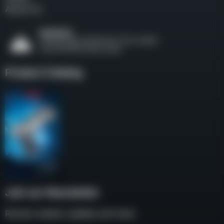
About Us
Product Catalog
Join our Newsletter
Receive weekly updates and news