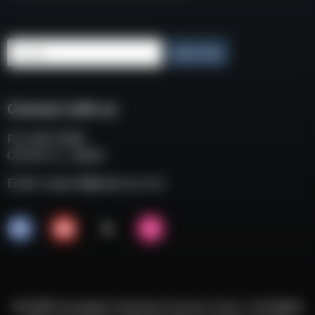
Email
Subscribe
Connect with us
P.O. BOX 3008
COCOA FL, 32924
Email:
support@eaacorp.com
© 2026 European American Armory Corp. | All Rights