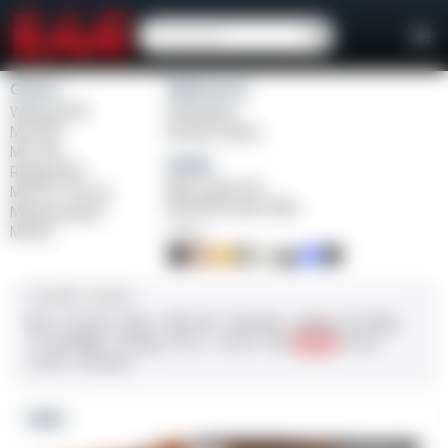
Girsan
Weihrauch
Witness2311
Windicator
MC 1911
Bounty Hunter
MC P35
Balikli
Regard MC
Blue Label O/U
MC 14T Tip-Up
BLK Bolt Action Rifle
MC9 Disruptor
MC312
FINISH
CALIBER / GAUGE
9mm
.45 ACP
10mm
.380 ACP
.38 Super
.38 Spl
357 Mag
.22 LR/WMR
.44 Mag
.45 LC
.30-06
.308
12 GA
28 GA
20 GA
.410 Bore
NEW