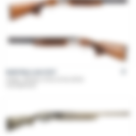
Balikli Blue Label O/U®
Gauge: .410 Bore, 12 GA, 20 GA, 28 GA
From
$
479.00