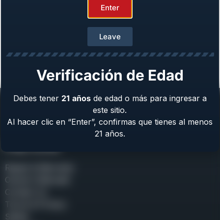
Enter
Leave
Girsan MC312 Gobbler
Gauge: 12 GA
From
$
699.00
Verificación de Edad
Debes tener
21
años
de edad o más para ingresar a
este sitio.
Al hacer clic en “Enter”, confirmas que tienes al menos
21 años.
Help Center
Repair & Warranty
Owner’s Manuals
Contact Us
Terms & Privacy
Safety