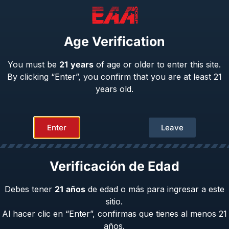
 Side
Age Verification
", 20GA 3", 28GA 2-3/4", 28GA 3"
You must be
21
years
of age or older to enter this site.
By clicking “Enter”, you confirm that you are at least 21
years old.
Enter
Leave
Verificación de Edad
Debes tener
21
años
de edad o más para ingresar a este
Product Catalog
sitio.
Al hacer clic en “Enter”, confirmas que tienes al menos 21
años.