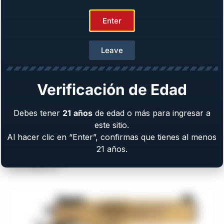
Enter
Leave
Verificación de Edad
Debes tener
21
años
de edad o más para ingresar a
este sitio.
Al hacer clic en “Enter”, confirmas que tienes al menos
Girsan MC1911 Match Elite
21 años.
Caliber: .45 ACP
From
$
929.00