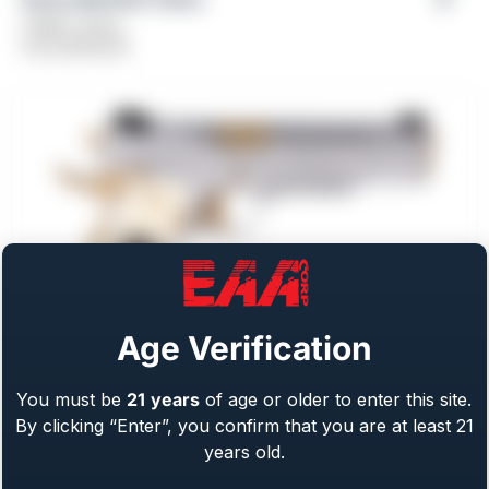
Caliber: 10mm
From
$
709.00
Age Verification
You must be
21
years
of age or older to enter this site.
Girsan MC1911 Liberador
By clicking “Enter”, you confirm that you are at least 21
Caliber: .38 Super, .45 ACP, 10mm, 9mm
From
$
839.00
years old.