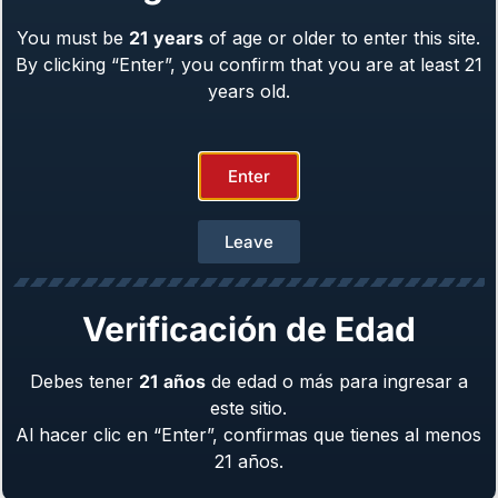
You must be
21
years
of age or older to enter this site.
Girsan Witness2311® Brat
By clicking “Enter”, you confirm that you are at least 21
Caliber: .45 ACP, 9mm
years old.
From
$
769.00
Enter
Leave
Verificación de Edad
Debes tener
21
años
de edad o más para ingresar a
este sitio.
Al hacer clic en “Enter”, confirmas que tienes al menos
21 años.
Girsan Witness2311® Poison Ivy™
Caliber: 9mm