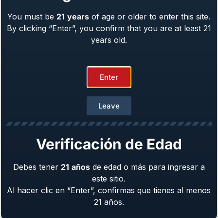
You must be
21
years
of age or older to enter this site.
Girsan Witness2311® Brat
By clicking “Enter”, you confirm that you are at least 21
Caliber: .45 ACP, 9mm
years old.
From
$
769.00
Enter
Leave
Verificación de Edad
Debes tener
21
años
de edad o más para ingresar a
este sitio.
Al hacer clic en “Enter”, confirmas que tienes al menos
21 años.
Girsan Witness2311® Poison Ivy™
Caliber: 9mm