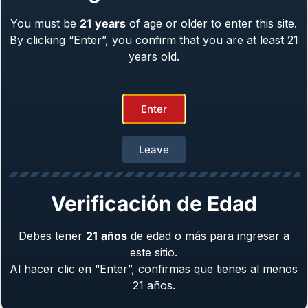
You must be
21
years
of age or older to enter this site.
Girsan Witness2311® Brat
By clicking “Enter”, you confirm that you are at least 21
Caliber: .45 ACP, 9mm
years old.
From
$
769.00
Enter
Leave
Verificación de Edad
Debes tener
21
años
de edad o más para ingresar a
este sitio.
Al hacer clic en “Enter”, confirmas que tienes al menos
21 años.
Girsan Witness2311® Poison Ivy™
Caliber: 9mm