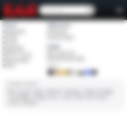
Girsan
Weihrauch
Witness2311
Windicator
MC 1911
Bounty Hunter
MC P35
Balikli
Regard MC
Blue Label O/U
MC 14T Tip-Up
BLK Bolt Action Rifle
MC9 Disruptor
MC312
FINISH
CALIBER / GAUGE
9mm
.45 ACP
10mm
.380 ACP
.38 Super
.38 Spl
357 Mag
.22 LR/WMR
.44 Mag
.45 LC
.30-06
.308
12 GA
28 GA
20 GA
.410 Bore