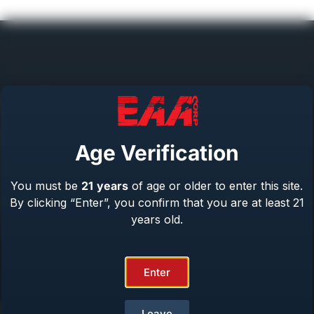
Help Center
Repair & Warranty
Age Verification
Owner’s Manuals
Contact Us
You must be
21
years
of age or older to enter this site.
Terms & Privacy
By clicking “Enter”, you confirm that you are at least 21
Safety
years old.
About Us
Enter
Product Catalog
Leave