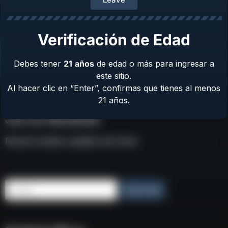
Verificación de Edad
Debes tener
21
años
de edad o más para ingresar a
este sitio.
Al hacer clic en “Enter”, confirmas que tienes al menos
21 años.
Join our Newsletter
Receive weekly updates and news
Email
Subscribe