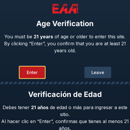
Weihrauch Bounty Hunter
Caliber: .22 LR/WMR, .44 Mag, .45 LC, 357
Age Verification
From
$
409.00
You must be
21
years
of age or older to enter this site.
By clicking “Enter”, you confirm that you are at least 21
years old.
Enter
Leave
Verificación de Edad
Debes tener
21
años
de edad o más para ingresar a este
Product Catalog
sitio.
Al hacer clic en “Enter”, confirmas que tienes al menos 21
años.