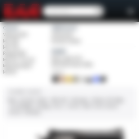
Girsan
Weihrauch
Witness2311
Windicator
MC 1911
Bounty Hunter
MC P35
Balikli
Regard MC
Blue Label O/U
MC 14T Tip-Up
BLK Bolt Action Rifle
MC9 Disruptor
MC312
FINISH
CALIBER / GAUGE
9mm
.45 ACP
10mm
.380 ACP
.38 Super
.38 Spl
357 Mag
.22 LR/WMR
.44 Mag
.45 LC
.30-06
.308
12 GA
28 GA
20 GA
.410 Bore