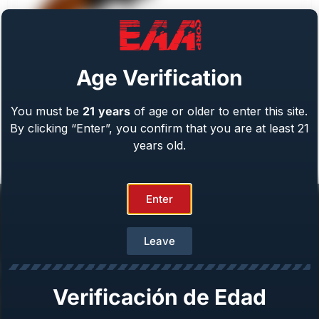
Age Verification
You must be
21
years
of age or older to enter this site.
Weihrauch Bounty Hunter
By clicking “Enter”, you confirm that you are at least 21
Caliber: .22 LR/WMR, .44 Mag, .45 LC, 357 Mag
From
$
409.00
years old.
Enter
Leave
Help Center
Verificación de Edad
Repair & Warranty
Owner’s Manuals