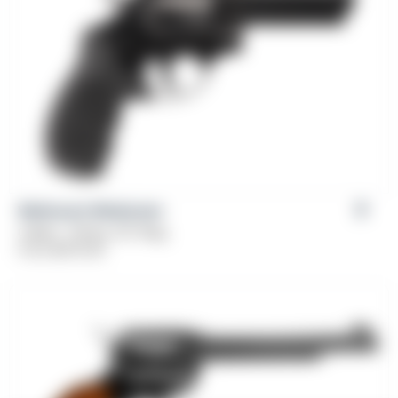
Weihrauch Windicator
Caliber: .38 Spl, 357 Mag
From
$
379.00