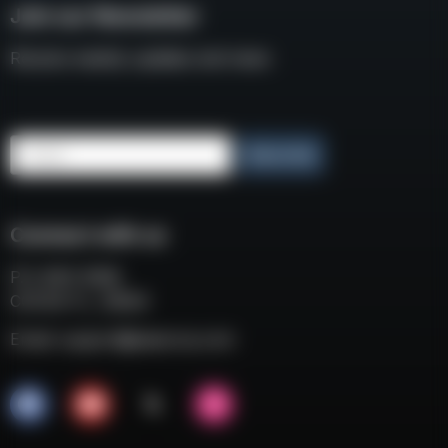
Join our Newsletter
Receive weekly updates and news
Email
Subscribe
Connect with us
P.O. BOX 3008
COCOA FL, 32924
Email:
support@eaacorp.com