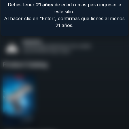
Debes tener
21
años
de edad o más para ingresar a
Contact Us
este sitio.
Terms & Privacy
Al hacer clic en “Enter”, confirmas que tienes al menos
Safety
21 años.
About Us
Product Catalog