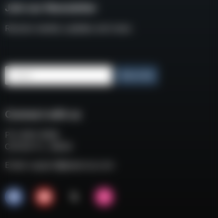
Join our Newsletter
Receive weekly updates and news
Email
Subscribe
Connect with us
P.O. BOX 3008
COCOA FL, 32924
Email:
support@eaacorp.com