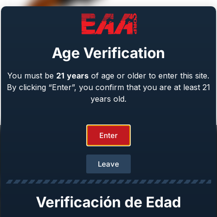
Age Verification
You must be
21
years
of age or older to enter this site.
Weihrauch Bounty Hunter
By clicking “Enter”, you confirm that you are at least 21
Caliber: .22 LR/WMR, .44 Mag, .45 LC, 357 Mag
From
$
409.00
years old.
Enter
Leave
Help Center
Verificación de Edad
Repair & Warranty
Owner’s Manuals