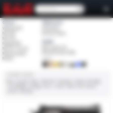
Girsan
Weihrauch
Witness2311
Windicator
MC 1911
Bounty Hunter
MC P35
Balikli
Regard MC
Blue Label O/U
MC 14T Tip-Up
BLK Bolt Action Rifle
MC9 Disruptor
MC312
FINISH
CALIBER / GAUGE
9mm
.45 ACP
10mm
.380 ACP
.38 Super
.38 Spl
357 Mag
.22 LR/WMR
.44 Mag
.45 LC
.30-06
.308
12 GA
28 GA
20 GA
.410 Bore