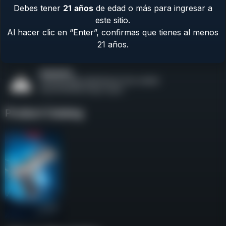
Debes tener
21
años
de edad o más para ingresar a
Contact Us
este sitio.
Terms & Privacy
Al hacer clic en “Enter”, confirmas que tienes al menos
Safety
21 años.
About Us
Product Catalog