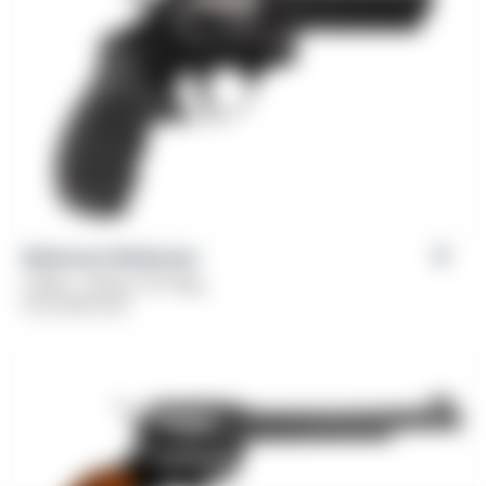
Weihrauch Windicator
Caliber: .38 Spl, 357 Mag
From
$
379.00