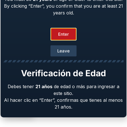
By clicking “Enter”, you confirm that you are at least 21
Caliber: 9mm
From
$
709.00
years old.
Enter
Leave
Verificación de Edad
Debes tener
21
años
de edad o más para ingresar a
este sitio.
Al hacer clic en “Enter”, confirmas que tienes al menos
Girsan High Power™ MC P35 PI LW
21 años.
Caliber: 9mm
From
$
729.00